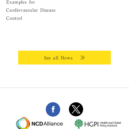
Examples for
Cardiovascular Disease
Control
See all News