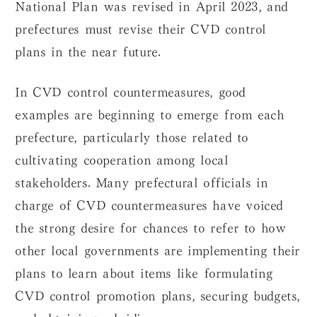
National Plan was revised in April 2023, and
prefectures must revise their CVD control
plans in the near future.
In CVD control countermeasures, good
examples are beginning to emerge from each
prefecture, particularly those related to
cultivating cooperation among local
stakeholders. Many prefectural officials in
charge of CVD countermeasures have voiced
the strong desire for chances to refer to how
other local governments are implementing their
plans to learn about items like formulating
CVD control promotion plans, securing budgets,
and obtaining subsidies.