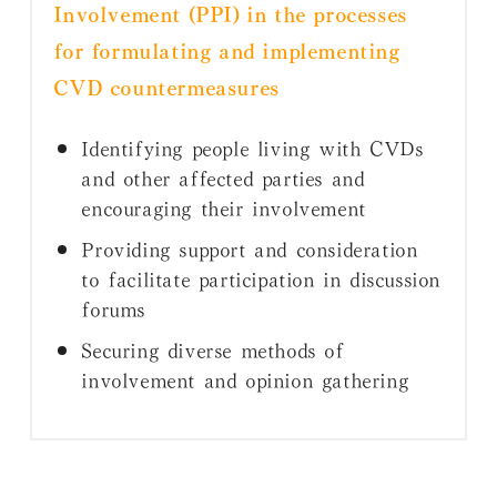
Involvement (PPI) in the processes
for formulating and implementing
CVD countermeasures
Identifying people living with CVDs
and other affected parties and
encouraging their involvement
Providing support and consideration
to facilitate participation in discussion
forums
Securing diverse methods of
involvement and opinion gathering