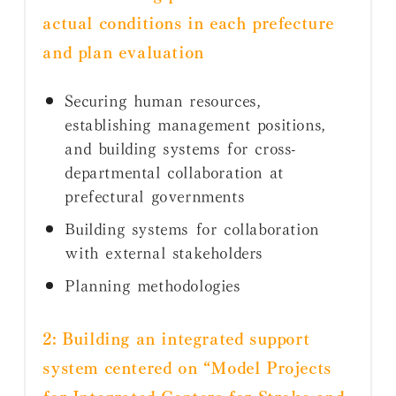
actual conditions in each prefecture
and plan evaluation
Securing human resources,
establishing management positions,
and building systems for cross-
departmental collaboration at
prefectural governments
Building systems for collaboration
with external stakeholders
Planning methodologies
2: Building an integrated support
system centered on “Model Projects
for Integrated Centers for Stroke and