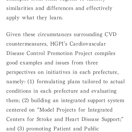
similarities and differences and effectively
apply what they learn.
Given these circumstances surrounding CVD
countermeasures, HGPI’s Cardiovascular
Disease Control Promotion Project compiles
good examples and issues from three
perspectives on initiatives in each prefecture,
namely: (1) formulating plans tailored to actual
conditions in each prefecture and evaluating
them; (2) building an integrated support system
centered on “Model Projects for Integrated
Centers for Stroke and Heart Disease Support;”
and (3) promoting Patient and Public