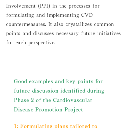
Involvement (PPI) in the processes for
formulating and implementing CVD
countermeasures. It also crystallizes common
points and discusses necessary future initiatives
for each perspective.
Good examples and key points for
future discussion identified during
Phase 2 of the Cardiovascular
Disease Promotion Project
1: Formulating plans tailored to