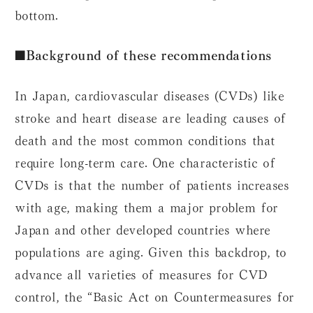
bottom.
■Background of these recommendations
In Japan, cardiovascular diseases (CVDs) like
stroke and heart disease are leading causes of
death and the most common conditions that
require long-term care. One characteristic of
CVDs is that the number of patients increases
with age, making them a major problem for
Japan and other developed countries where
populations are aging. Given this backdrop, to
advance all varieties of measures for CVD
control, the “Basic Act on Countermeasures for