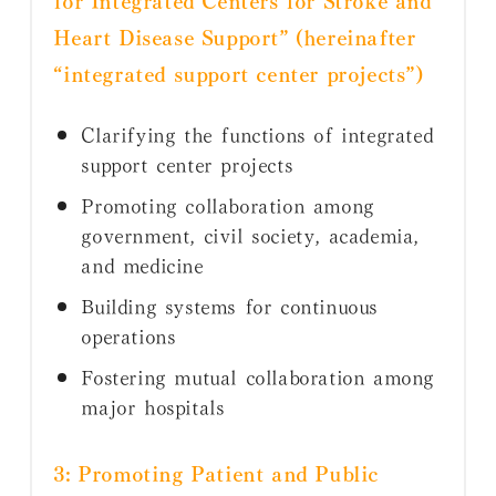
Heart Disease Support” (hereinafter
“integrated support center projects”)
Clarifying the functions of integrated
support center projects
Promoting collaboration among
government, civil society, academia,
and medicine
Building systems for continuous
operations
Fostering mutual collaboration among
major hospitals
3: Promoting Patient and Public