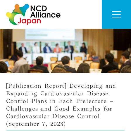
[Publication Report] Developing and
Expanding Cardiovascular Disease
Control Plans in Each Prefecture –
Challenges and Good Examples for
Cardiovascular Disease Control
(September 7, 2023)