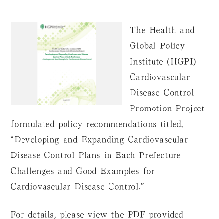
The Health and
Global Policy
Institute (HGPI)
Cardiovascular
Disease Control
Promotion Project
formulated policy recommendations titled,
“Developing and Expanding Cardiovascular
Disease Control Plans in Each Prefecture –
Challenges and Good Examples for
Cardiovascular Disease Control.”
For details, please view the PDF provided