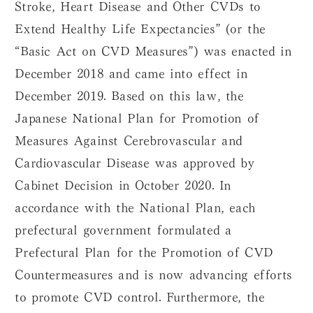
Stroke, Heart Disease and Other CVDs to
Extend Healthy Life Expectancies” (or the
“Basic Act on CVD Measures”) was enacted in
December 2018 and came into effect in
December 2019. Based on this law, the
Japanese National Plan for Promotion of
Measures Against Cerebrovascular and
Cardiovascular Disease was approved by
Cabinet Decision in October 2020. In
accordance with the National Plan, each
prefectural government formulated a
Prefectural Plan for the Promotion of CVD
Countermeasures and is now advancing efforts
to promote CVD control. Furthermore, the