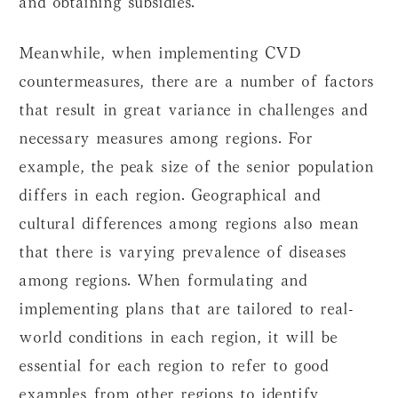
Meanwhile, when implementing CVD
countermeasures, there are a number of factors
that result in great variance in challenges and
necessary measures among regions. For
example, the peak size of the senior population
differs in each region. Geographical and
cultural differences among regions also mean
that there is varying prevalence of diseases
among regions. When formulating and
implementing plans that are tailored to real-
world conditions in each region, it will be
essential for each region to refer to good
examples from other regions to identify