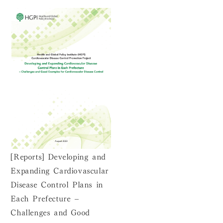
[Reports] Developing and
Expanding Cardiovascular
Disease Control Plans in
Each Prefecture –
Challenges and Good