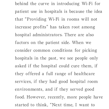
behind the curve in introducing Wi-Fi for
patient use in hospitals is because the idea
that “Providing Wi-Fi in rooms will not
increase profits” has taken root among
hospital administrators. There are also
factors on the patient side. When we
consider common conditions for picking
hospitals in the past, we see people only
asked if the hospital could cure them, if
they offered a full range of healthcare
services, if they had good hospital room
environments, and if they served good
food. However, recently, more people have
started to think, “Next time, I want to