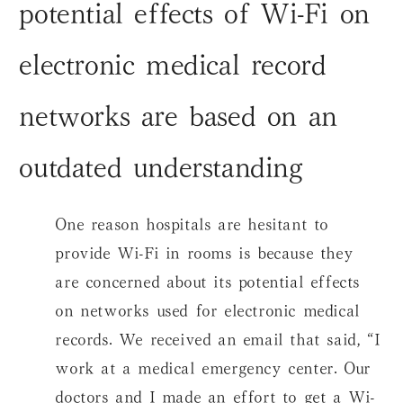
potential effects of Wi-Fi on
electronic medical record
networks are based on an
outdated understanding
One reason hospitals are hesitant to
provide Wi-Fi in rooms is because they
are concerned about its potential effects
on networks used for electronic medical
records. We received an email that said, “I
work at a medical emergency center. Our
doctors and I made an effort to get a Wi-