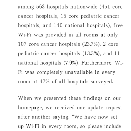
among 563 hospitals nationwide (451 core
cancer hospitals, 15 core pediatric cancer
hospitals, and 140 national hospitals), free
Wi-Fi was provided in all rooms at only
107 core cancer hospitals (23.7%), 2 core
pediatric cancer hospitals (13.3%), and 11
national hospitals (7.9%). Furthermore, Wi-
Fi was completely unavailable in every
room at 47% of all hospitals surveyed.
When we presented these findings on our
homepage, we received one update request
after another saying, “We have now set
up Wi-Fi in every room, so please include