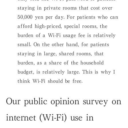
staying in private rooms that cost over
50,000 yen per day. For patients who can
afford high-priced, special rooms, the
burden of a Wi-Fi usage fee is relatively
small. On the other hand, for patients
staying in large, shared rooms, that
burden, as a share of the household
budget, is relatively large. This is why I
think Wi-Fi should be free.
Our public opinion survey on
internet (Wi-Fi) use in