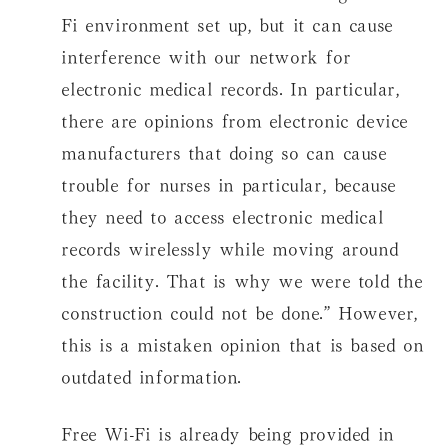
Fi environment set up, but it can cause
interference with our network for
electronic medical records. In particular,
there are opinions from electronic device
manufacturers that doing so can cause
trouble for nurses in particular, because
they need to access electronic medical
records wirelessly while moving around
the facility. That is why we were told the
construction could not be done.” However,
this is a mistaken opinion that is based on
outdated information.
Free Wi-Fi is already being provided in