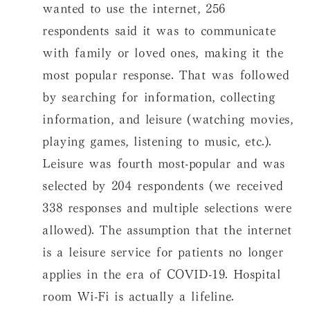
wanted to use the internet, 256
respondents said it was to communicate
with family or loved ones, making it the
most popular response. That was followed
by searching for information, collecting
information, and leisure (watching movies,
playing games, listening to music, etc.).
Leisure was fourth most-popular and was
selected by 204 respondents (we received
338 responses and multiple selections were
allowed). The assumption that the internet
is a leisure service for patients no longer
applies in the era of COVID-19. Hospital
room Wi-Fi is actually a lifeline.