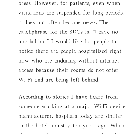
press. However, for patients, even when
visitations are suspended for long periods,
it does not often become news. The
catchphrase for the SDGs is, “Leave no
one behind.” I would like for people to
notice there are people hospitalized right
now who are enduring without internet
access because their rooms do not offer
Wi-Fi and are being left behind.
According to stories I have heard from
someone working at a major Wi-Fi device
manufacturer, hospitals today are similar
to the hotel industry ten years ago. When