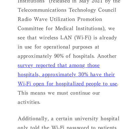
Telecommunications Technology Council
Radio Wave Utilization Promotion
Committee for Medical Institutions), we
see that wireless LAN (Wi-Fi) is already
in use for operational purposes at
approximately 90% of hospitals. Another
survey reported that among those
hospitals, approximately 30% have their
Wi-Fi open for hospitalized people to use
.
This means we must continue our
activities.
Additionally, a certain university hospital
only told the Wi-Fi password to patients