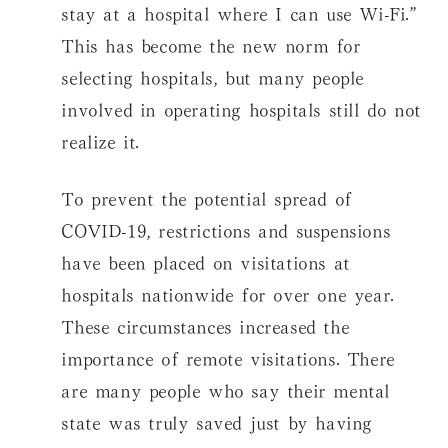
stay at a hospital where I can use Wi-Fi.”
This has become the new norm for
selecting hospitals, but many people
involved in operating hospitals still do not
realize it.
To prevent the potential spread of
COVID-19, restrictions and suspensions
have been placed on visitations at
hospitals nationwide for over one year.
These circumstances increased the
importance of remote visitations. There
are many people who say their mental
state was truly saved just by having