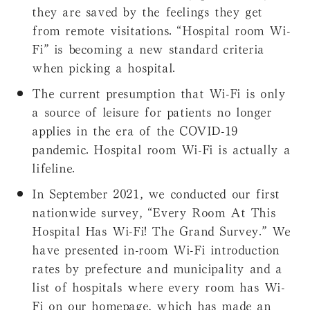
they are saved by the feelings they get
from remote visitations. “Hospital room Wi-
Fi” is becoming a new standard criteria
when picking a hospital.
The current presumption that Wi-Fi is only
a source of leisure for patients no longer
applies in the era of the COVID-19
pandemic. Hospital room Wi-Fi is actually a
lifeline.
In September 2021, we conducted our first
nationwide survey, “Every Room At This
Hospital Has Wi-Fi! The Grand Survey.” We
have presented in-room Wi-Fi introduction
rates by prefecture and municipality and a
list of hospitals where every room has Wi-
Fi on our homepage, which has made an