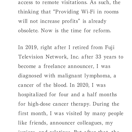
access to remote visitations. As such, the
thinking that “Providing Wi-Fi in rooms
will not increase profits” is already
obsolete. Now is the time for reform.
In 2019, right after I retired from Fuji
Television Network, Inc. after 33 years to
become a freelance announcer, I was
diagnosed with malignant lymphoma, a
cancer of the blood. In 2020, I was
hospitalized for four and a half months
for high-dose cancer therapy. During the
first month, I was visited by many people
like friends, announcer colleagues, my
juniors, and relatives. But after that, the