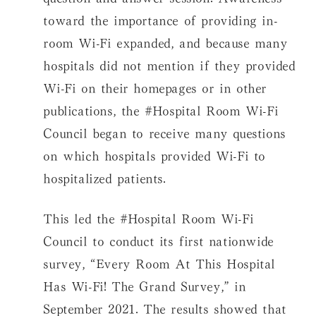
toward the importance of providing in-
room Wi-Fi expanded, and because many
hospitals did not mention if they provided
Wi-Fi on their homepages or in other
publications, the #Hospital Room Wi-Fi
Council began to receive many questions
on which hospitals provided Wi-Fi to
hospitalized patients.
This led the #Hospital Room Wi-Fi
Council to conduct its first nationwide
survey, “Every Room At This Hospital
Has Wi-Fi! The Grand Survey,” in
September 2021. The results showed that