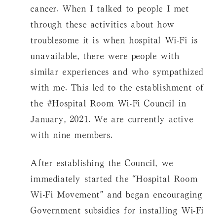
cancer. When I talked to people I met
through these activities about how
troublesome it is when hospital Wi-Fi is
unavailable, there were people with
similar experiences and who sympathized
with me. This led to the establishment of
the #Hospital Room Wi-Fi Council in
January, 2021. We are currently active
with nine members.
After establishing the Council, we
immediately started the “Hospital Room
Wi-Fi Movement” and began encouraging
Government subsidies for installing Wi-Fi