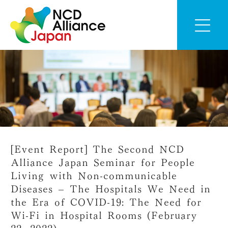
[Event Report] The Second NCD
Alliance Japan Seminar for People
Living with Non-communicable
Diseases – The Hospitals We Need in
the Era of COVID-19: The Need for
Wi-Fi in Hospital Rooms (February
22, 2022)