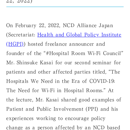
On February 22, 2022, NCD Alliance Japan
(Secretariat:
Health and Global Policy Institute
(HGPI)
) hosted freelance announcer and
founder of the “#Hospital Room Wi-Fi Council”
Mr. Shinsuke Kasai for our second seminar for
patients and other affected parties titled, “The
Hospitals We Need in the Era of COVID-19:
The Need for Wi-Fi in Hospital Rooms.” At
the lecture, Mr. Kasai shared good examples of
Patient and Public Involvement (PPI) and his
experiences working to encourage policy
change as a person affected by an NCD based