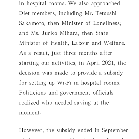
in hospital rooms. We also approached
Diet members, including Mr. Tetsushi
Sakamoto, then Minister of Loneliness;
and Ms. Junko Mihara, then State
Minister of Health, Labour and Welfare.
As a result, just three months after
starting our activities, in April 2021, the
decision was made to provide a subsidy
for setting up Wi-Fi in hospital rooms.
Politicians and government officials
realized who needed saving at the
moment.
However, the subsidy ended in September