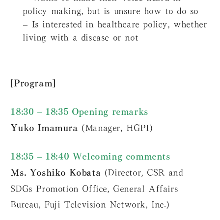
policy making, but is unsure how to do so
– Is interested in healthcare policy, whether
living with a disease or not
[Program]
18:30 – 18:35 Opening remarks
Yuko Imamura
(Manager, HGPI)
18:35 – 18:40 Welcoming comments
Ms. Yoshiko Kobata
(Director, CSR and
SDGs Promotion Office, General Affairs
Bureau, Fuji Television Network, Inc.)