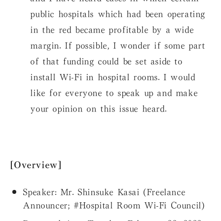
public hospitals which had been operating
in the red became profitable by a wide
margin. If possible, I wonder if some part
of that funding could be set aside to
install Wi-Fi in hospital rooms. I would
like for everyone to speak up and make
your opinion on this issue heard.
[Overview]
Speaker:
Mr. Shinsuke Kasai (Freelance
Announcer; #Hospital Room Wi-Fi Council)