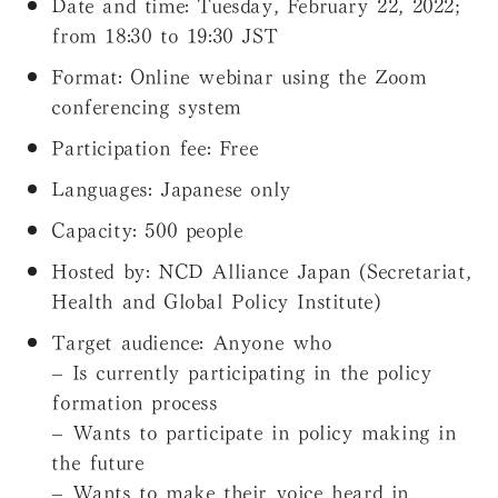
Date and time:
Tuesday, February 22, 2022;
from 18:30 to 19:30 JST
Format:
Online webinar using the Zoom
conferencing system
Participation fee:
Free
Languages:
Japanese only
Capacity:
500 people
Hosted by:
NCD Alliance Japan (Secretariat,
Health and Global Policy Institute)
Target audience:
Anyone who
– Is currently participating in the policy
formation process
– Wants to participate in policy making in
the future
– Wants to make their voice heard in