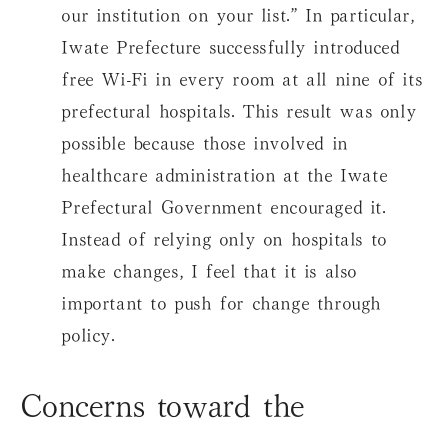
our institution on your list.” In particular,
Iwate Prefecture successfully introduced
free Wi-Fi in every room at all nine of its
prefectural hospitals. This result was only
possible because those involved in
healthcare administration at the Iwate
Prefectural Government encouraged it.
Instead of relying only on hospitals to
make changes, I feel that it is also
important to push for change through
policy.
Concerns toward the