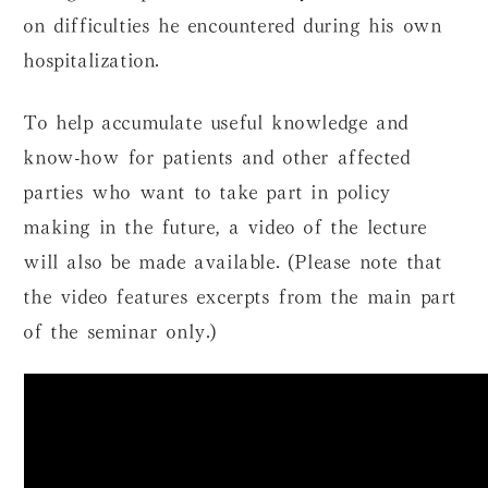
on difficulties he encountered during his own
hospitalization.
To help accumulate useful knowledge and
know-how for patients and other affected
parties who want to take part in policy
making in the future, a video of the lecture
will also be made available. (Please note that
the video features excerpts from the main part
of the seminar only.)