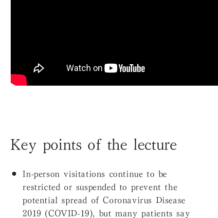
Key points of the lecture
In-person visitations continue to be
restricted or suspended to prevent the
potential spread of Coronavirus Disease
2019 (COVID-19), but many patients say