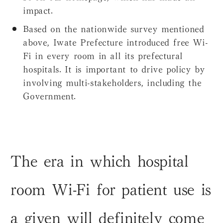
impact.
Based on the nationwide survey mentioned
above, Iwate Prefecture introduced free Wi-
Fi in every room in all its prefectural
hospitals. It is important to drive policy by
involving multi-stakeholders, including the
Government.
The era in which hospital
room Wi-Fi for patient use is
a given will definitely come