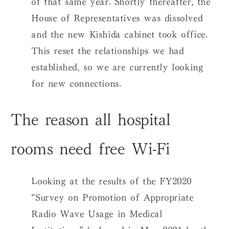
of that same year. Shortly thereafter, the
House of Representatives was dissolved
and the new Kishida cabinet took office.
This reset the relationships we had
established, so we are currently looking
for new connections.
The reason all hospital
rooms need free Wi-Fi
Looking at the results of the FY2020
“Survey on Promotion of Appropriate
Radio Wave Usage in Medical
Institutions” (released in May 2021 by the