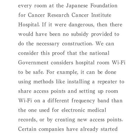
every room at the Japanese Foundation
for Cancer Research Cancer Institute
Hospital. If it were dangerous, then there
would have been no subsidy provided to
do the necessary construction. We can
consider this proof that the national
Government considers hospital room Wi-Fi
to be safe. For example, it can be done
using methods like installing a repeater to
share access points and setting up room
Wi-Fi on a different frequency band than
the one used for electronic medical
records, or by creating new access points.
Certain companies have already started