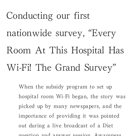
Conducting our first
nationwide survey, “Every
Room At This Hospital Has
Wi-Fi! The Grand Survey”
When the subsidy program to set up
hospital room Wi-Fi began, the story was
picked up by many newspapers, and the
importance of providing it was pointed
out during a live broadcast of a Diet
question and answer session. Awareness