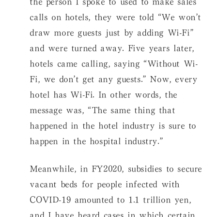
the person I spoke to used to make sales
calls on hotels, they were told “We won’t
draw more guests just by adding Wi-Fi”
and were turned away. Five years later,
hotels came calling, saying “Without Wi-
Fi, we don’t get any guests.” Now, every
hotel has Wi-Fi. In other words, the
message was, “The same thing that
happened in the hotel industry is sure to
happen in the hospital industry.”
Meanwhile, in FY2020, subsidies to secure
vacant beds for people infected with
COVID-19 amounted to 1.1 trillion yen,
and I have heard cases in which certain