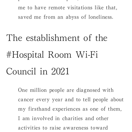
me to have remote visitations like that,
saved me from an abyss of loneliness.
The establishment of the
#Hospital Room Wi-Fi
Council in 2021
One million people are diagnosed with
cancer every year and to tell people about
my firsthand experiences as one of them,
I am involved in charities and other
activities to raise awareness toward