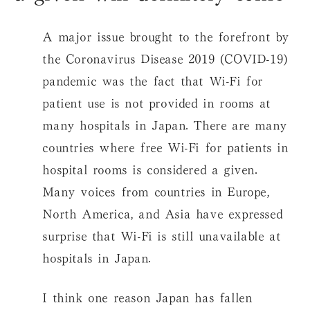
A major issue brought to the forefront by
the Coronavirus Disease 2019 (COVID-19)
pandemic was the fact that Wi-Fi for
patient use is not provided in rooms at
many hospitals in Japan. There are many
countries where free Wi-Fi for patients in
hospital rooms is considered a given.
Many voices from countries in Europe,
North America, and Asia have expressed
surprise that Wi-Fi is still unavailable at
hospitals in Japan.
I think one reason Japan has fallen