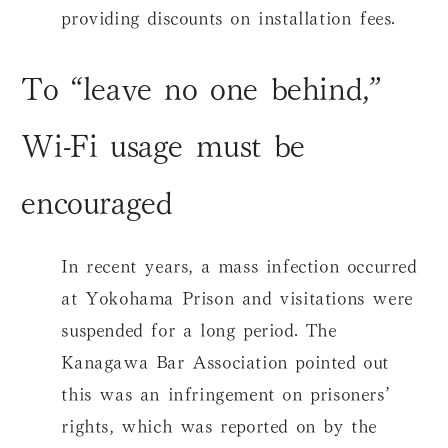
providing discounts on installation fees.
To “leave no one behind,”
Wi-Fi usage must be
encouraged
In recent years, a mass infection occurred
at Yokohama Prison and visitations were
suspended for a long period. The
Kanagawa Bar Association pointed out
this was an infringement on prisoners’
rights, which was reported on by the