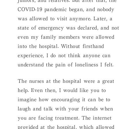
COVID-19 pandemic began, and nobody
was allowed to visit anymore. Later, a
state of emergency was declared, and not
even my family members were allowed
into the hospital. Without firsthand
experience, I do not think anyone can
understand the pain of loneliness I felt.
The nurses at the hospital were a great
help. Even then, I would like you to
imagine how encouraging it can be to
laugh and talk with your friends when
you are facing treatment. The internet
provided at the hospital, which allowed