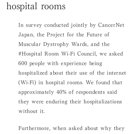
hospital rooms
In survey conducted jointly by CancerNet
Japan, the Project for the Future of
Muscular Dystrophy Wards, and the
#Hospital Room Wi-Fi Council, we asked
600 people with experience being
hospitalized about their use of the internet
(Wi-Fi) in hospital rooms. We found that
approximately 40% of respondents said
they were enduring their hospitalizations
without it.
Furthermore, when asked about why they